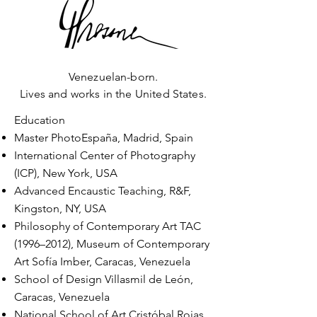
Venezuelan-born.
Lives and works in the United States.
Education
Master PhotoEspaña, Madrid, Spain
International Center of Photography
(ICP), New York, USA
Advanced Encaustic Teaching, R&F,
Kingston, NY, USA
Philosophy of Contemporary Art TAC
(1996–2012), Museum of Contemporary
Art Sofía
Imber, Caracas, Venezuela
School of Design Villasmil de León,
Caracas, Venezuela
National School of Art Cristóbal Rojas,