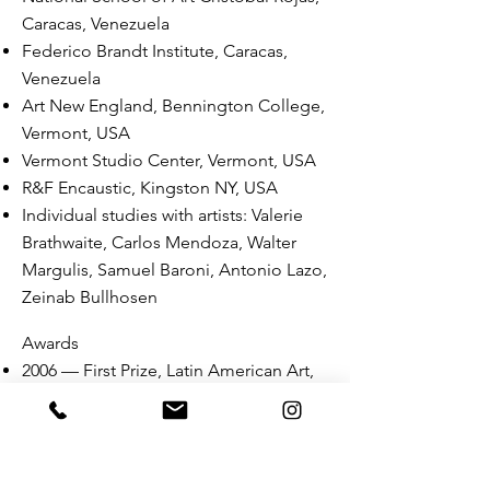
Caracas, Venezuela
Federico Brandt Institute, Caracas,
Venezuela
Art New England, Bennington College,
Vermont, USA
Vermont Studio Center, Vermont, USA
R&F Encaustic, Kingston NY, USA
Individual studies with artists: Valerie
Brathwaite, Carlos Mendoza, Walter
Margulis,
Samuel Baroni, Antonio Lazo,
Zeinab Bullhosen
Awards
2006 — First Prize, Latin American Art,
MOLAA Museum of Latin American
Art, Long Beach, California, USA
2006 — Twelve Women of the Year, El
Universal (major Venezuelan