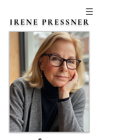
IRENE PRESSNER