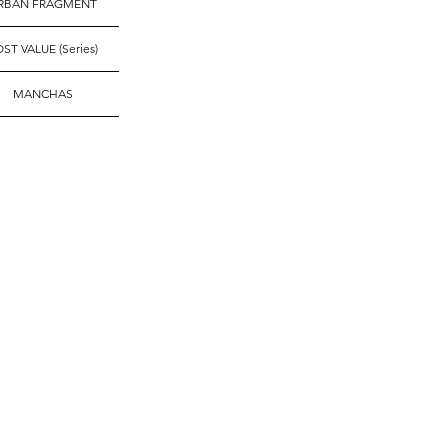
RBAN FRAGMENT
ST VALUE (Series)
MANCHAS