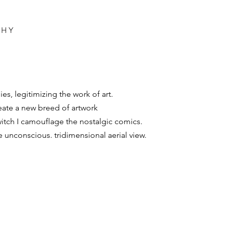
PHY
s, legitimizing the work of art.
create a new breed of artwork
witch I camouflage the nostalgic comics.
e unconscious. tridimensional aerial view.