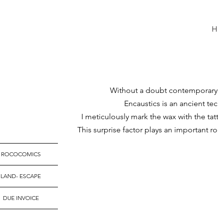
Without a doubt contemporary ar
Encaustics is an ancient tec
I meticulously mark the wax with the ta
T
his surprise factor plays an important r
ROCOCOMICS
LAND- ESCAPE
DUE INVOICE