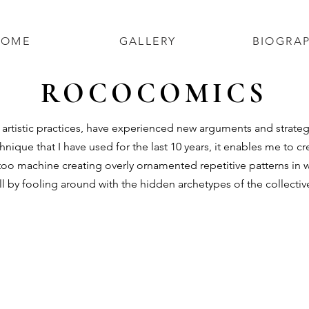
HOME
GALLERY
BIOGRA
ROCOCOMICS
tistic practices, have experienced new arguments and strategie
hnique that I have used for the last 10 years, it enables me to 
ttoo machine creating overly ornamented repetitive patterns in 
oll by fooling around with the hidden archetypes of the collectiv